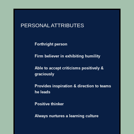
PERSONAL ATTRIBUTES
Forthright person
Firm believer in exhibiting humility
Able to accept criticisms positively &
graciously
Provides inspiration & direction to teams
he leads
Positive thinker
Always nurtures a learning culture