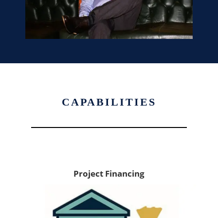
CAPABILITIES
Project Financing