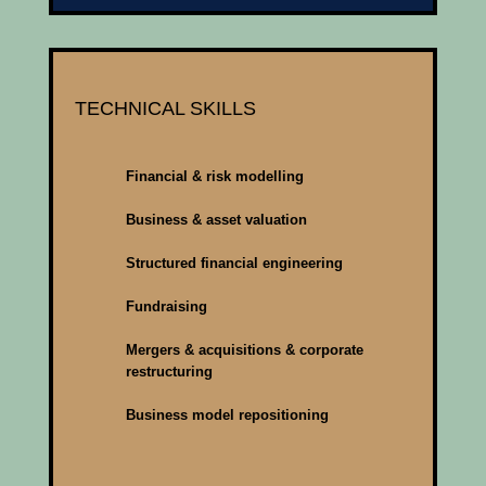
TECHNICAL SKILLS
Financial & risk modelling
Business & asset valuation
Structured financial engineering
Fundraising
Mergers & acquisitions & corporate
restructuring
Business model repositioning