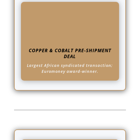
COPPER & COBALT PRE-SHIPMENT
DEAL
Largest African syndicated transaction;
Euromoney award-winner.