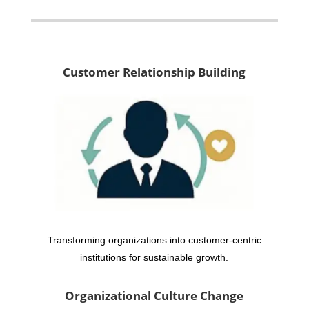
Customer Relationship Building
Transforming organizations into customer-centric
institutions for sustainable growth.
Organizational Culture Change