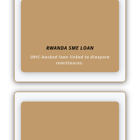
RWANDA SME LOAN
OPIC-backed loan linked to diaspora
remittances.