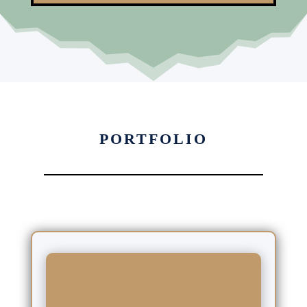
PORTFOLIO