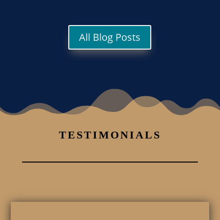
All Blog Posts
TESTIMONIALS