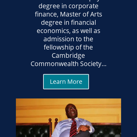
degree in corporate
finance, Master of Arts
degree in financial
economics, as well as
admission to the
fellowship of the
Cambridge
Commonwealth Society…
Learn More