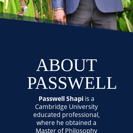
ABOUT
PASSWELL
Passwell Shapi
is a
Cambridge University
educated professional,
where he obtained a
Master of Philosophy