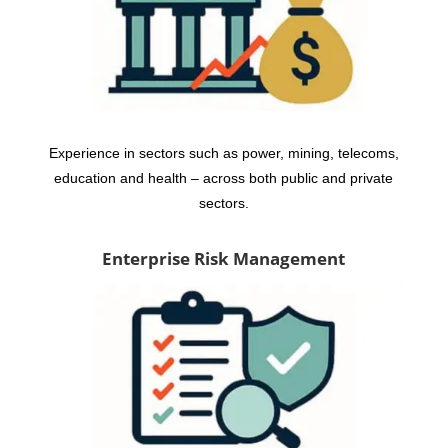
Experience in sectors such as power, mining, telecoms,
education and health – across both public and private
sectors.
Enterprise Risk Management