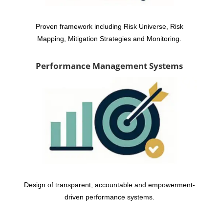
Proven framework including Risk Universe, Risk
Mapping, Mitigation Strategies and Monitoring.
Performance Management Systems
Design of transparent, accountable and empowerment-
driven performance systems.