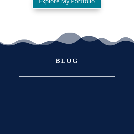
Explore My Portfolio
BLOG