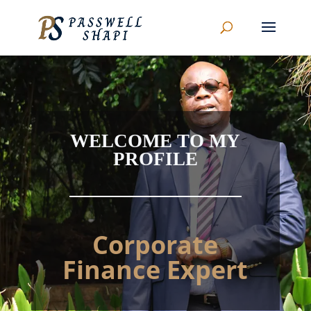
WELCOME TO MY
PROFILE
Corporate
Finance Expert