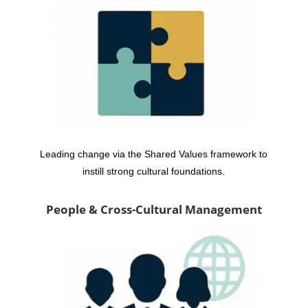
Leading change via the Shared Values framework to
instill strong cultural foundations.
People & Cross-Cultural Management