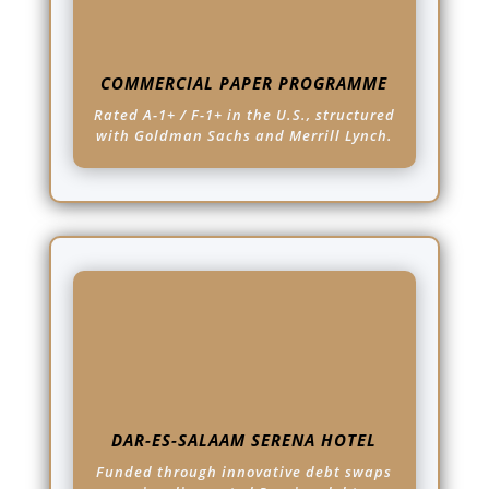
COMMERCIAL PAPER PROGRAMME
Rated A-1+ / F-1+ in the U.S., structured
with Goldman Sachs and Merrill Lynch.
DAR-ES-SALAAM SERENA HOTEL
Funded through innovative debt swaps