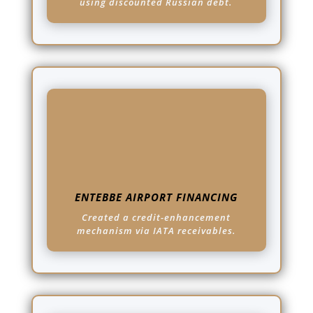
using discounted Russian debt.
ENTEBBE AIRPORT FINANCING
Created a credit-enhancement
mechanism via IATA receivables.