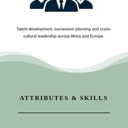
Talent development, succession planning and cross-
cultural leadership across Africa and Europe.
ATTRIBUTES & SKILLS