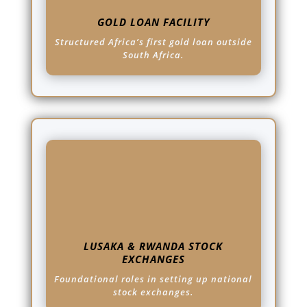
GOLD LOAN FACILITY
Structured Africa’s first gold loan outside
South Africa.
LUSAKA & RWANDA STOCK
EXCHANGES
Foundational roles in setting up national
stock exchanges.