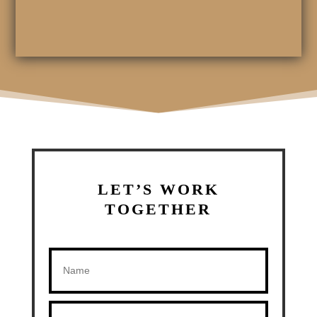
LET’S WORK
TOGETHER