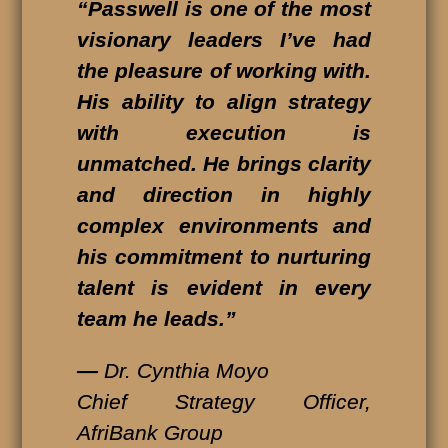
“Passwell is one of the most
visionary leaders I’ve had
the pleasure of working with.
His ability to align strategy
with execution is
unmatched. He brings clarity
and direction in highly
complex environments and
his commitment to nurturing
talent is evident in every
team he leads.”
—
Dr. Cynthia Moyo
Chief Strategy Officer,
AfriBank Group