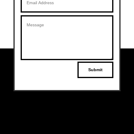
Submit