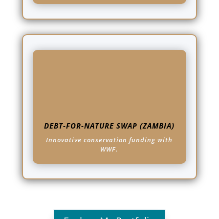
DEBT-FOR-NATURE SWAP (ZAMBIA)
Innovative conservation funding with
WWF.